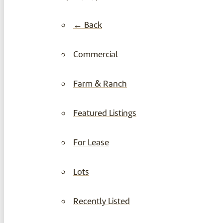
← Back
Commercial
Farm & Ranch
Featured Listings
For Lease
Lots
Recently Listed