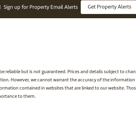
Get Property Alerts
Sign up for Property Email Alerts
be reliable but is not guaranteed. Prices and details subject to ch
tion. However, we cannot warrant the accuracy of the information c
ormation contained in websites that are linked to our website. Thos
mportance to them.