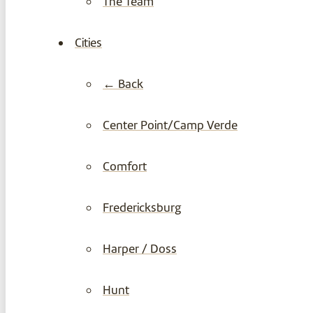
The Team
Cities
← Back
Center Point/Camp Verde
Comfort
Fredericksburg
Harper / Doss
Hunt