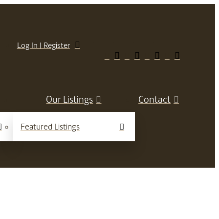
Log In | Register
Our Listings
Contact
Featured Listings