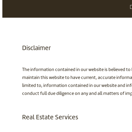
Disclaimer
The information contained in our website is believed to 
maintain this website to have current, accurate informa
limited to, information contained in our website and inf
conduct full due diligence on any and all matters of i
Real Estate Services