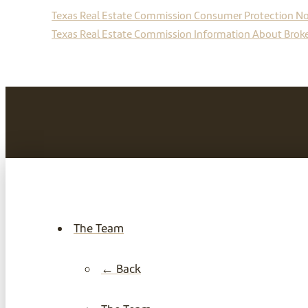
Texas Real Estate Commission Consumer Protection No
Texas Real Estate Commission Information About Broke
The Team
← Back