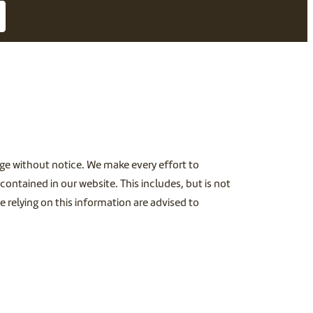
ange without notice. We make every effort to
ontained in our website. This includes, but is not
e relying on this information are advised to