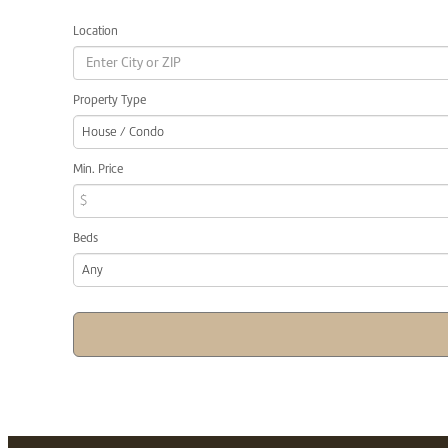
Location
Property Type
House / Condo
Min. Price
$
Beds
Any