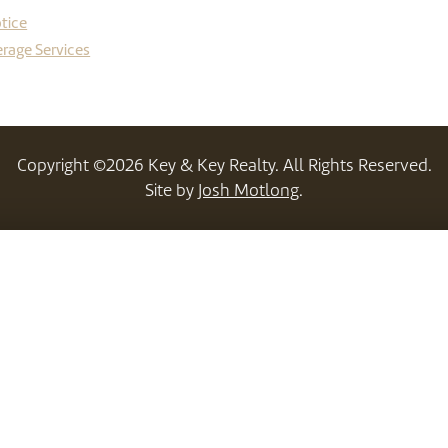
tice
rage Services
Copyright ©2026 Key & Key Realty. All Rights Reserved.
Site by
Josh Motlong
.