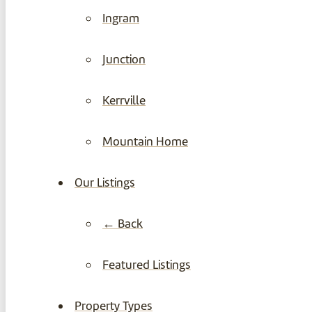
Ingram
Junction
Kerrville
Mountain Home
Our Listings
← Back
Featured Listings
Property Types