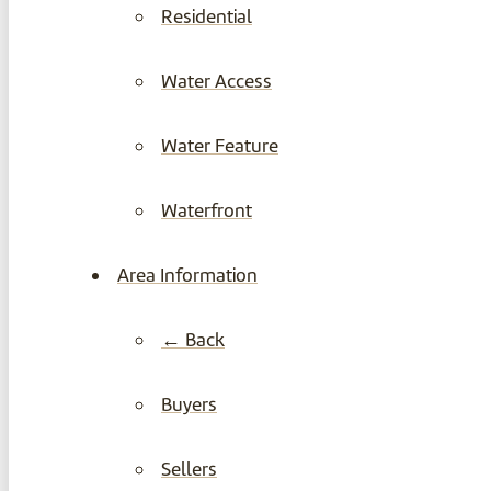
Residential
Water Access
Water Feature
Waterfront
Area Information
← Back
Buyers
Sellers