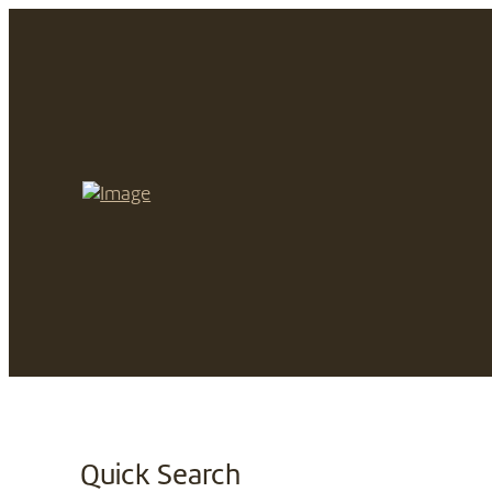
Quick Search