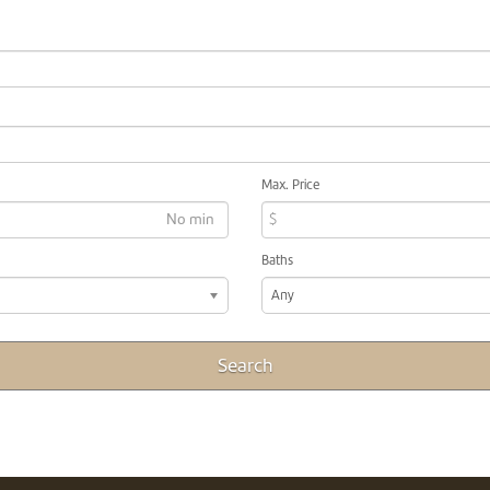
Max. Price
$
Baths
Any
Search