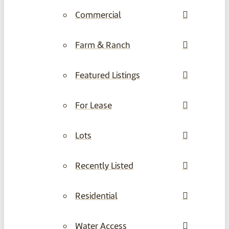
Commercial
Farm & Ranch
Featured Listings
For Lease
Lots
Recently Listed
Residential
Water Access