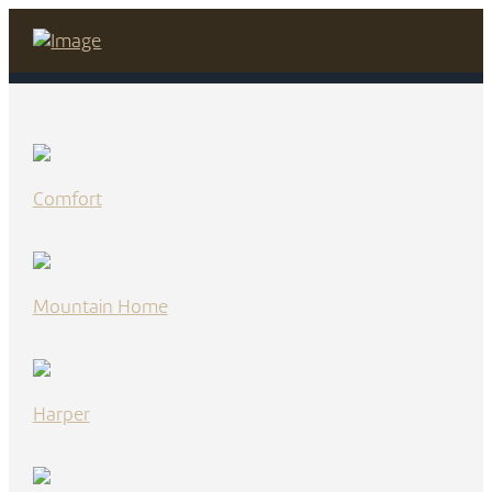
Comfort
Mountain Home
Harper