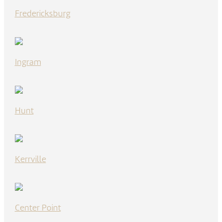
Fredericksburg
Ingram
Hunt
Kerrville
Center Point