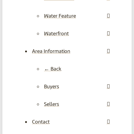
Water Feature
Waterfront
Area Information
← Back
Buyers
Sellers
Contact