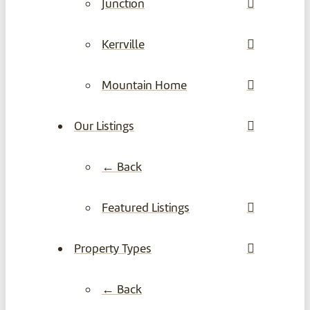
Junction
Kerrville
Mountain Home
Our Listings
← Back
Featured Listings
Property Types
← Back