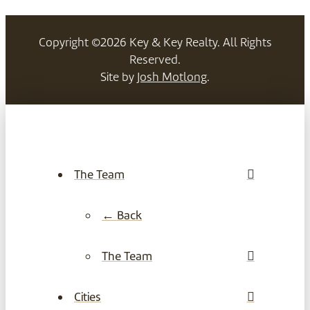
Copyright ©2026 Key & Key Realty. All Rights
Reserved.
Site by
Josh Motlong
.
The Team
← Back
The Team
Cities