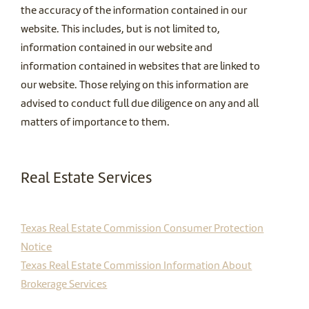
the accuracy of the information contained in our
website. This includes, but is not limited to,
information contained in our website and
information contained in websites that are linked to
our website. Those relying on this information are
advised to conduct full due diligence on any and all
matters of importance to them.
Real Estate Services
Texas Real Estate Commission Consumer Protection
Notice
Texas Real Estate Commission Information About
Brokerage Services