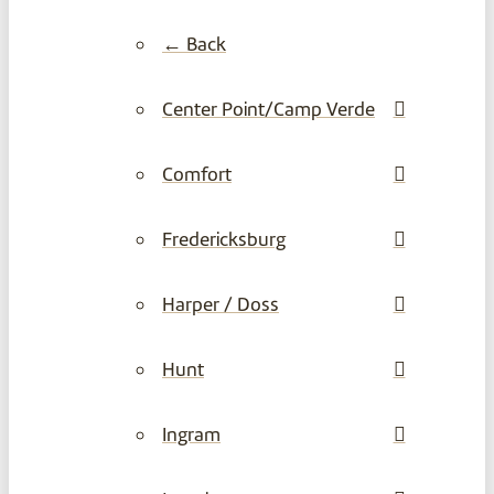
← Back
Center Point/Camp Verde
Comfort
Fredericksburg
Harper / Doss
Hunt
Ingram