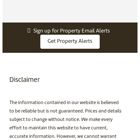
Sign up for Property Email Alerts
Get Property Alerts
Disclaimer
The information contained in our website is believed
to be reliable but is not guaranteed. Prices and details
subject to change without notice. We make every
effort to maintain this website to have current,
accurate information. However, we cannot warrant